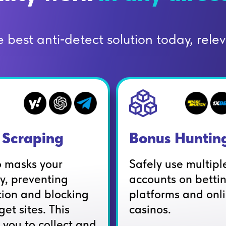
best anti‑detect solution today, releva
Scraping
Bonus Huntin
o masks your
Safely use multipl
ty, preventing
accounts on betti
tion and blocking
platforms and onl
get sites. This
casinos.
 you to collect and