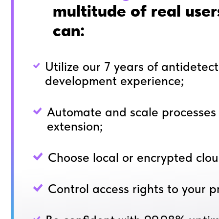
multitude of real use
can:
Utilize our 7 years of antidetec
development experience;
Automate and scale processes 
extension;
Choose local or encrypted clou
Control access rights to your pr