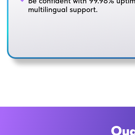
Be confident with 99.98% upti
multilingual support.
Qua