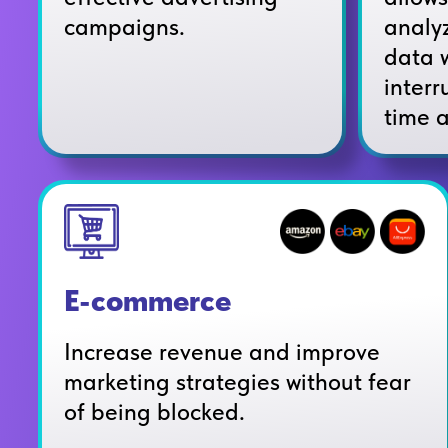
analy
campaigns.
data 
interr
time 
E-commerce
Increase revenue and improve
marketing strategies without fear
of being blocked.