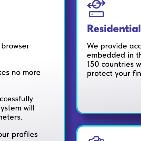
Residential
e browser
We provide acc
embedded in th
150 countries w
akes no more
protect your fi
ccessfully
ystem will
eters.
ur profiles