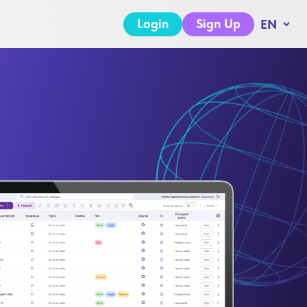
Login
Sign Up