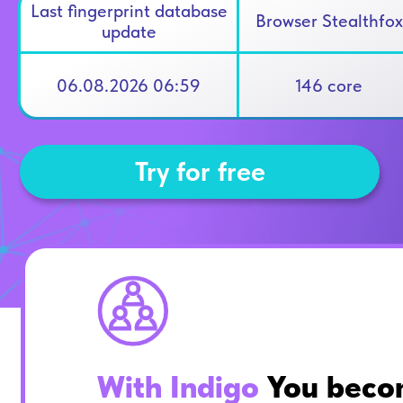
Last fingerprint database
Browser Stealthfox
update
06.08.2026 06:59
146 core
Try for free
With Indigo
You beco