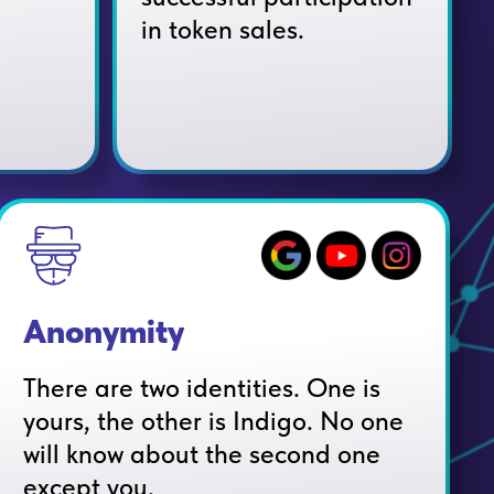
in token sales.
Anonymity
There are two identities. One is
yours, the other is Indigo. No one
will know about the second one
except you.