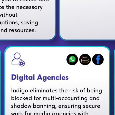
ze the necessary
without
uptions, saving
and resources.
Digital Agencies
Indigo eliminates the risk of being
blocked for multi‑accounting and
shadow banning, ensuring secure
work for media agencies with