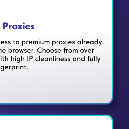
 Proxies
ess to premium proxies already
e browser. Choose from over
ith high IP cleanliness and fully
ngerprint.