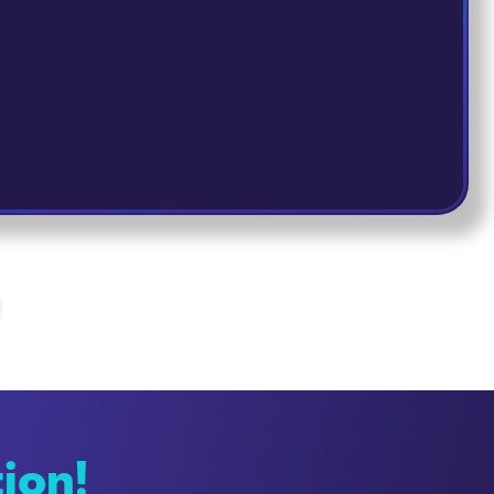
tion!