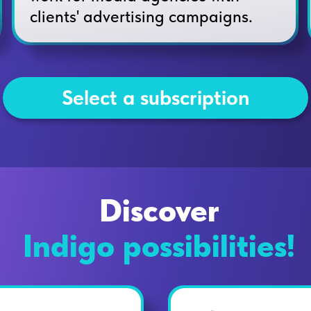
clients' advertising campaigns.
Select a subscription
Discover
Indigo possibilities!