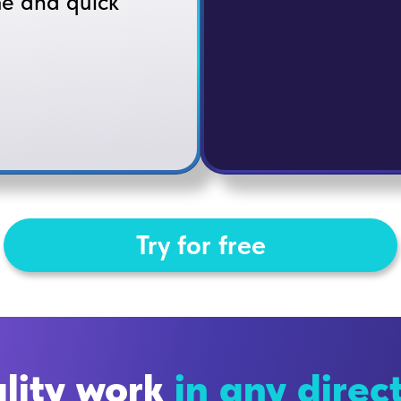
me and quick
Try for free
lity work
in any direc