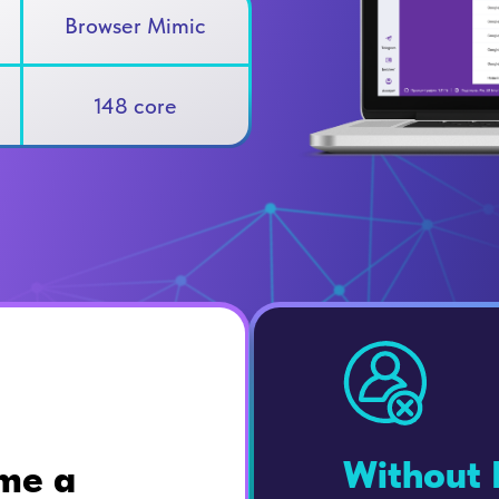
Browser Mimic
148 core
Without 
me a