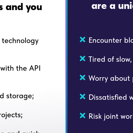
are a uni
rs and you
Encounter blo
t technology
Tired of slow
with the API
Worry about p
d storage;
Dissatisfied 
ojects;
Risk joint wor