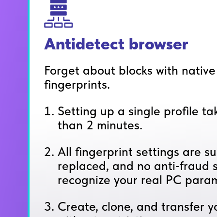
Antidetect browser
Forget about blocks with nativ
fingerprints.
Setting up a single profile t
than 2 minutes.
All fingerprint settings are su
replaced, and no anti‑fraud s
recognize your real PC param
Create, clone, and transfer yo