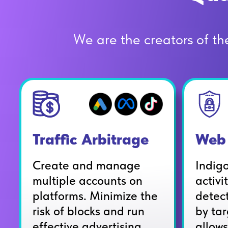
We are the creators of the 
Web 
Traffic Arbitrage
Indig
Create and manage
activi
multiple accounts on
detec
platforms. Minimize the
by tar
risk of blocks and run
allows
effective advertising