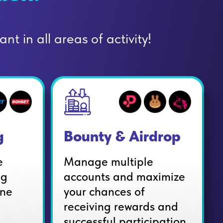
nt in all areas of activity!
g
Bounty & Airdrop
e
Manage multiple
ng
accounts and maximize
ine
your chances of
receiving rewards and
successful participation