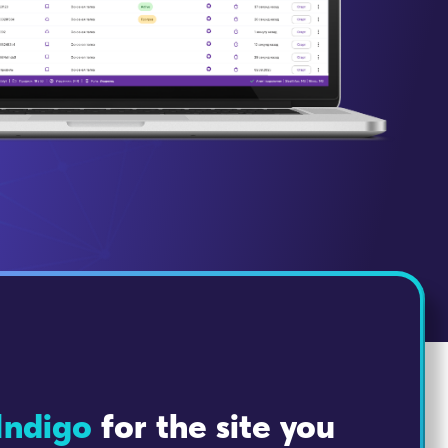
Indigo
for the site you