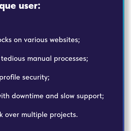
que user:
cks on various websites;
, tedious manual processes;
rofile security;
with downtime and slow support;
k over multiple projects.