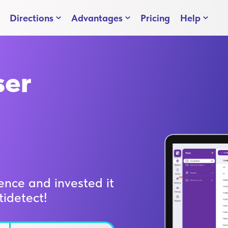
Directions
Advantages
Pricing
Help
ser
ence and invested it
tidetect!