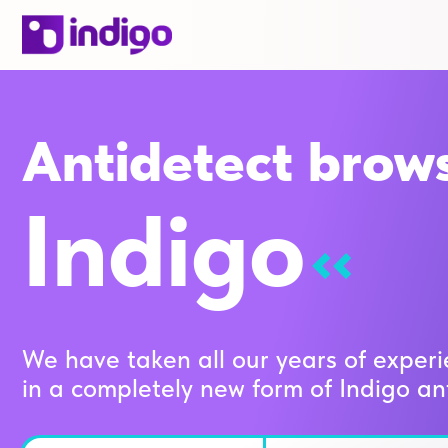
Antidetect brow
Indigo
We have taken all our years of experi
in a completely new form of Indigo an